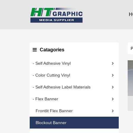
H
Catagories
- Self Adhesive Vinyl
- Color Cutting Vinyl
- Self Adhesive Label Materials
- Flex Banner
Frontlit Flex Banner
Blockout Banner