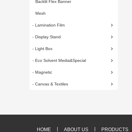
Backlit Flex Banner
Mesh
- Lamination Film
- Display Stand
- Light Box
- Eco Solvent Media&Special
- Magnetic
- Canvas & Textiles
|
|
HOME
ABOUT US
PRODUCTS