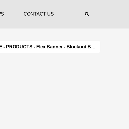
WS
CONTACT US
E
-
PRODUCTS
-
Flex Banner
- Blockout Banner