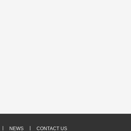
|
|
NEWS
CONTACT US