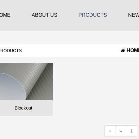
OME
ABOUT US
PRODUCTS
NE
HOM
PRODUCTS
Blockout
«
»
1