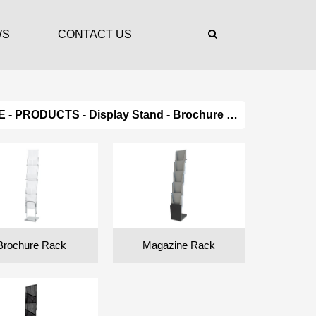
WS
CONTACT US
E
-
PRODUCTS
-
Display Stand
- Brochure Holder
Brochure Rack
Magazine Rack