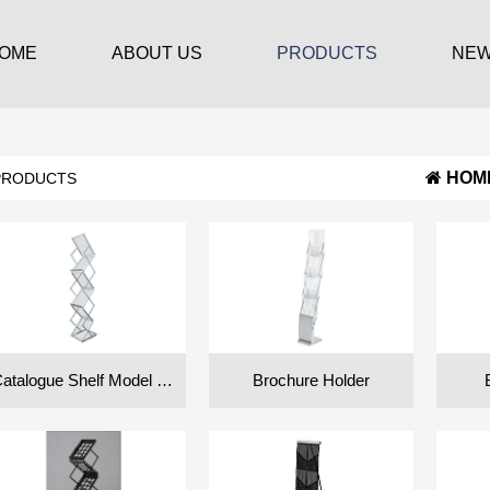
OME
ABOUT US
PRODUCTS
NE
HOM
PRODUCTS
Catalogue Shelf Model FT
Brochure Holder