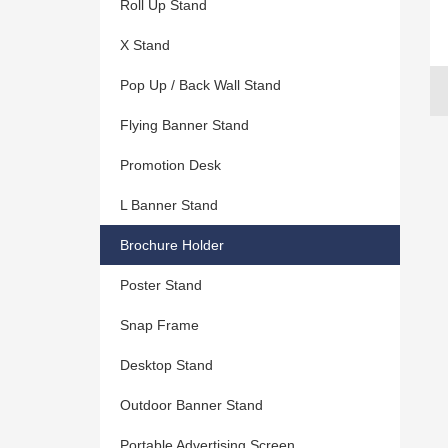
Roll Up Stand
X Stand
Pop Up / Back Wall Stand
Flying Banner Stand
Promotion Desk
L Banner Stand
Brochure Holder
Poster Stand
Snap Frame
Desktop Stand
Outdoor Banner Stand
Portable Advertising Screen