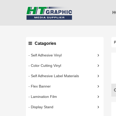
H
Catagories
- Self Adhesive Vinyl
- Color Cutting Vinyl
- Self Adhesive Label Materials
- Flex Banner
- Lamination Film
- Display Stand