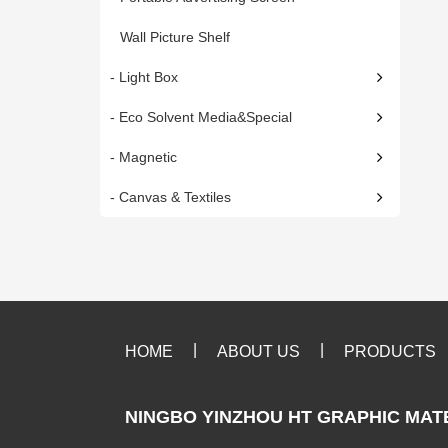
Wall Picture Shelf
- Light Box
- Eco Solvent Media&Special
- Magnetic
- Canvas & Textiles
|
|
HOME
ABOUT US
PRODUCTS
NINGBO YINZHOU HT GRAPHIC MATE