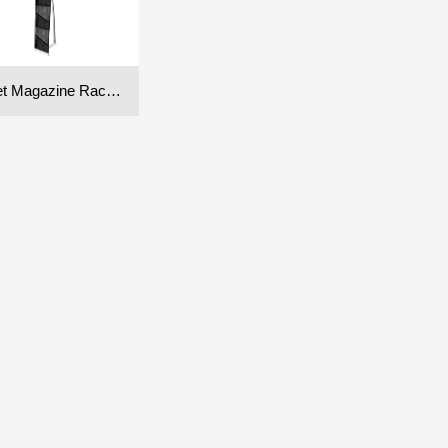
Pocket Magazine Rack (Single)