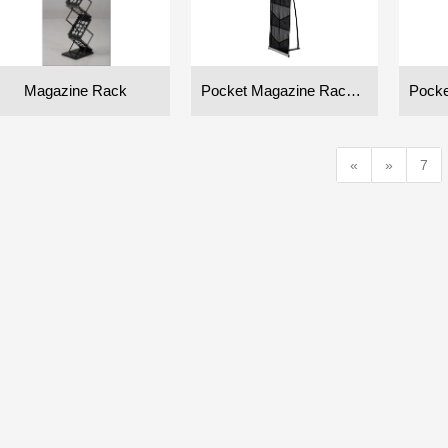
Magazine Rack
Pocket Magazine Rack (Double)
«
»
7