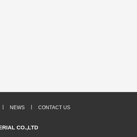
|
|
NEWS
CONTACT US
RIAL CO.,LTD