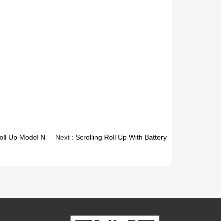
oll Up Model N
Next :
Scrolling Roll Up With Battery