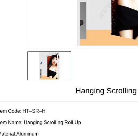
Hanging Scrolling
Item Code: HT–SR–H
tem Name: Hanging Scrolling Roll Up
aterial:Aluminum