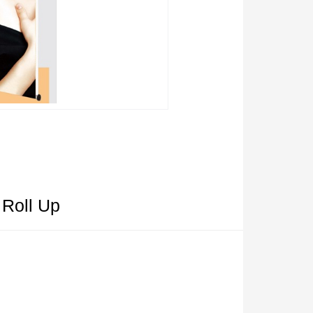
 Roll Up