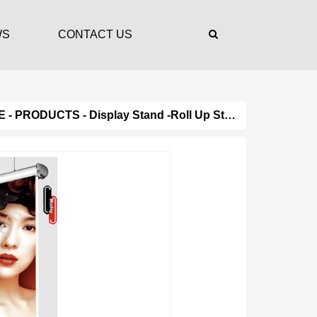
WS
CONTACT US
E
-
PRODUCTS
-
Display Stand
-
Roll Up Stand
- Product Det