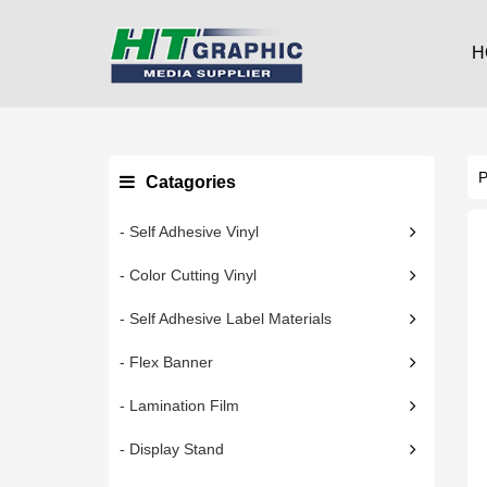
H
Catagories
- Self Adhesive Vinyl
- Color Cutting Vinyl
- Self Adhesive Label Materials
- Flex Banner
- Lamination Film
- Display Stand