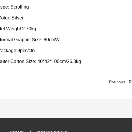
ype: Scrolling
olor: Silver
et Weight:2.70kg
Normal Graphic Size: 80cmW
ackage:9pcs/ctn
uter Carton Size: 40*42*100cm/26.3kg
Previous :
R