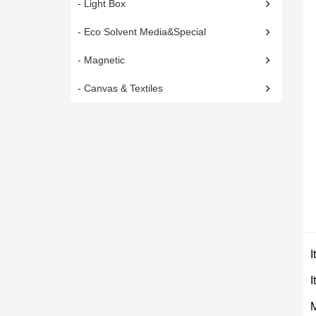
- Light Box
- Eco Solvent Media&Special
- Magnetic
- Canvas & Textiles
I
M