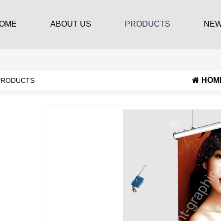
OME
ABOUT US
PRODUCTS
NE
HOM
PRODUCTS