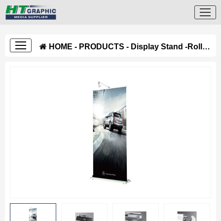
HOME
-
PRODUCTS
-
Display Stand
-
Roll Up Stand