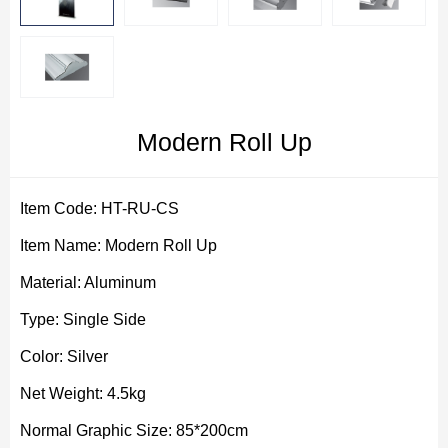
Modern Roll Up
Item Code: HT-RU-CS
Item Name: Modern Roll Up
Material: Aluminum
Type: Single Side
Color: Silver
Net Weight: 4.5kg
Normal Graphic Size: 85*200cm