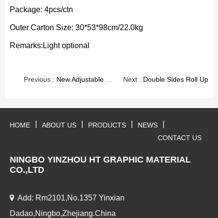
Package: 4pcs/ctn
Outer Carton Size: 30*53*98cm/22.0kg
Remarks:Light optional
Previous :
New Adjustable Roll Up
Next :
Double Sides Roll Up
|
|
|
|
HOME
ABOUT US
PRODUCTS
NEWS
CONTACT US
NINGBO YINZHOU HT GRAPHIC MATERIAL
CO.,LTD
Add: Rm2101,No.1357 Yinxian
Dadao,Ningbo,Zhejiang.China